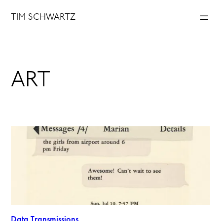
Skip
TIM SCHWARTZ
to
content
ART
Data Transmissions