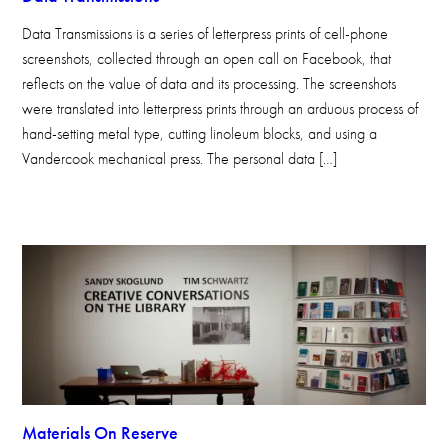
Data Transmissions is a series of letterpress prints of cell-phone
screenshots, collected through an open call on Facebook, that
reflects on the value of data and its processing. The screenshots
were translated into letterpress prints through an arduous process of
hand-setting metal type, cutting linoleum blocks, and using a
Vandercook mechanical press. The personal data […]
Materials On Reserve