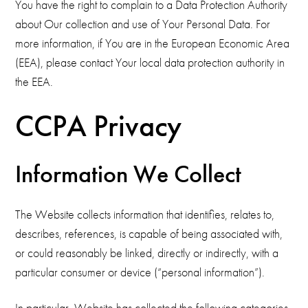
You have the right to complain to a Data Protection Authority
about Our collection and use of Your Personal Data. For
more information, if You are in the European Economic Area
(EEA), please contact Your local data protection authority in
the EEA.
CCPA Privacy
Information We Collect
The Website collects information that identifies, relates to,
describes, references, is capable of being associated with,
or could reasonably be linked, directly or indirectly, with a
particular consumer or device (“personal information”).
In particular, Website has collected the following categories