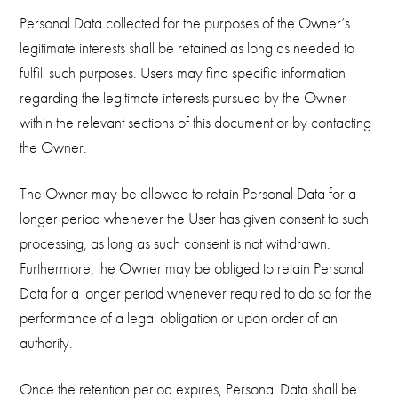
Personal Data collected for the purposes of the Owner’s
legitimate interests shall be retained as long as needed to
fulfill such purposes. Users may find specific information
regarding the legitimate interests pursued by the Owner
within the relevant sections of this document or by contacting
the Owner.
The Owner may be allowed to retain Personal Data for a
longer period whenever the User has given consent to such
processing, as long as such consent is not withdrawn.
Furthermore, the Owner may be obliged to retain Personal
Data for a longer period whenever required to do so for the
performance of a legal obligation or upon order of an
authority.
Once the retention period expires, Personal Data shall be