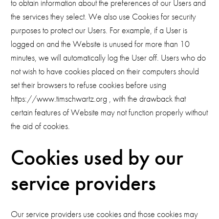
to obtain information about the preferences of our Users and
the services they select. We also use Cookies for security
purposes to protect our Users. For example, if a User is
logged on and the Website is unused for more than 10
minutes, we will automatically log the User off. Users who do
not wish to have cookies placed on their computers should
set their browsers to refuse cookies before using
https://www.timschwartz.org , with the drawback that
certain features of Website may not function properly without
the aid of cookies.
Cookies used by our
service providers
Our service providers use cookies and those cookies may