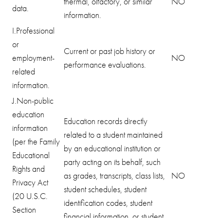
thermal, olfactory, or similar
NO
data.
information.
I.Professional
or
Current or past job history or
employment-
NO
performance evaluations.
related
information.
J.Non-public
education
Education records directly
information
related to a student maintained
(per the Family
by an educational institution or
Educational
party acting on its behalf, such
Rights and
as grades, transcripts, class lists,
NO
Privacy Act
student schedules, student
(20 U.S.C.
identification codes, student
Section
financial information, or student