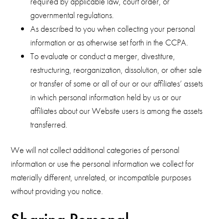
required by applicable law, court order, or
governmental regulations.
As described to you when collecting your personal
information or as otherwise set forth in the CCPA.
To evaluate or conduct a merger, divestiture,
restructuring, reorganization, dissolution, or other sale
or transfer of some or all of our or our affiliates’ assets
in which personal information held by us or our
affiliates about our Website users is among the assets
transferred.
We will not collect additional categories of personal
information or use the personal information we collect for
materially different, unrelated, or incompatible purposes
without providing you notice.