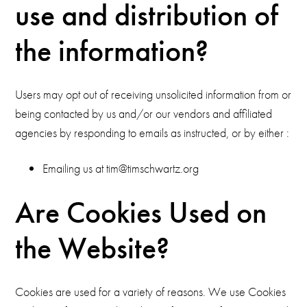
use and distribution of
the information?
Users may opt out of receiving unsolicited information from or
being contacted by us and/or our vendors and affiliated
agencies by responding to emails as instructed, or by either :
Emailing us at tim@timschwartz.org
Are Cookies Used on
the Website?
Cookies are used for a variety of reasons. We use Cookies