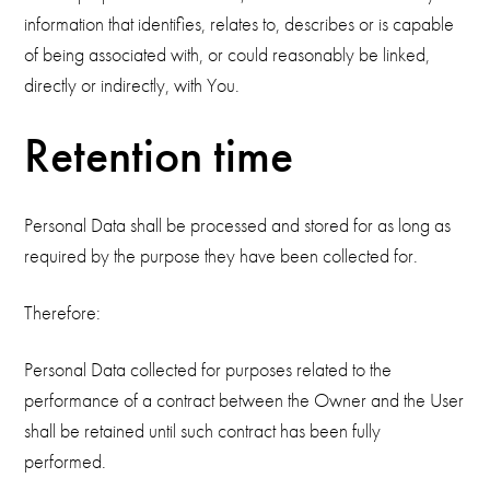
information that identifies, relates to, describes or is capable
of being associated with, or could reasonably be linked,
directly or indirectly, with You.
Retention time
Personal Data shall be processed and stored for as long as
required by the purpose they have been collected for.
Therefore:
Personal Data collected for purposes related to the
performance of a contract between the Owner and the User
shall be retained until such contract has been fully
performed.