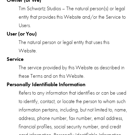
Tim Schwartz Studios – The natural person(s) or legal
entity that provides this Website and/or the Service to
Users.
User (or You)
The natural person or legal entity that uses this
Website.
Service
The service provided by this Website as described in
these Terms and on this Website.
Personally Identifiable Information
Refers to any information that identifies or can be used
to identify, contact, or locate the person to whom such
information pertains, including, but not limited to, name,
address, phone number, fax number, email address,
financial profiles, social security number, and credit
card information. Personally Identifiable Information