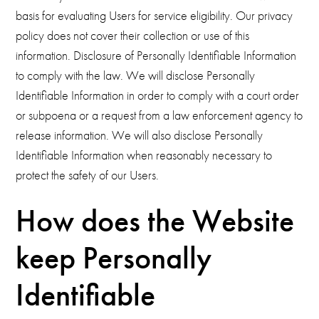
basis for evaluating Users for service eligibility. Our privacy
policy does not cover their collection or use of this
information. Disclosure of Personally Identifiable Information
to comply with the law. We will disclose Personally
Identifiable Information in order to comply with a court order
or subpoena or a request from a law enforcement agency to
release information. We will also disclose Personally
Identifiable Information when reasonably necessary to
protect the safety of our Users.
How does the Website
keep Personally
Identifiable