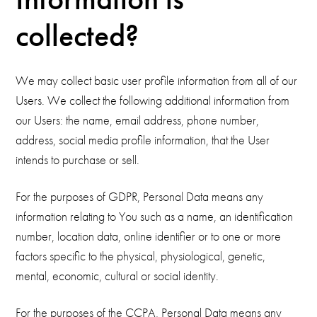
collected?
We may collect basic user profile information from all of our
Users. We collect the following additional information from
our Users: the name, email address, phone number,
address, social media profile information, that the User
intends to purchase or sell.
For the purposes of GDPR, Personal Data means any
information relating to You such as a name, an identification
number, location data, online identifier or to one or more
factors specific to the physical, physiological, genetic,
mental, economic, cultural or social identity.
For the purposes of the CCPA, Personal Data means any