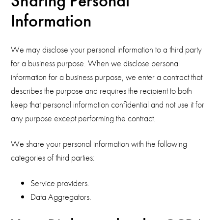
Sharing Personal
Information
We may disclose your personal information to a third party
for a business purpose. When we disclose personal
information for a business purpose, we enter a contract that
describes the purpose and requires the recipient to both
keep that personal information confidential and not use it for
any purpose except performing the contract.
We share your personal information with the following
categories of third parties:
Service providers.
Data Aggregators.