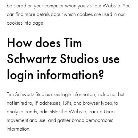
be stored on your computer when you visit our Website. You
can find more details about which cookies are used in our
cookies info page.
How does Tim
Schwartz Studios use
login information?
Tim Schwartz Studios uses login information, including, but
not limited to, IP addresses, ISPs, and browser types, to
analyze trends, administer the Website, track a Users
movement and use, and gather broad demographic
information.