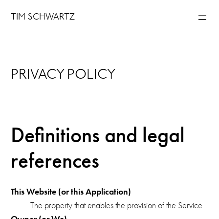
Skip
TIM SCHWARTZ
to
content
PRIVACY POLICY
Definitions and legal
references
This Website (or this Application)
The property that enables the provision of the Service.
Owner (or We)