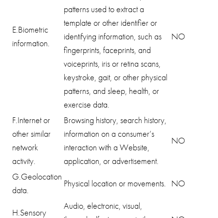
patterns used to extract a
template or other identifier or
E.Biometric
identifying information, such as
NO
information.
fingerprints, faceprints, and
voiceprints, iris or retina scans,
keystroke, gait, or other physical
patterns, and sleep, health, or
exercise data.
F.Internet or
Browsing history, search history,
other similar
information on a consumer’s
NO
network
interaction with a Website,
activity.
application, or advertisement.
G.Geolocation
Physical location or movements.
NO
data.
Audio, electronic, visual,
H.Sensory