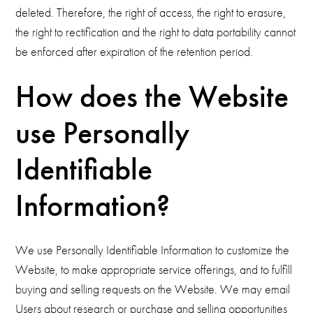
deleted. Therefore, the right of access, the right to erasure,
the right to rectification and the right to data portability cannot
be enforced after expiration of the retention period.
How does the Website
use Personally
Identifiable
Information?
We use Personally Identifiable Information to customize the
Website, to make appropriate service offerings, and to fulfill
buying and selling requests on the Website. We may email
Users about research or purchase and selling opportunities