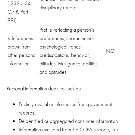
1232g, 34
disciplinary records.
C.F.R. Part
99)).
Profile reflecting a person’s
K.Inferences
preferences, characteristics,
drawn from
psychological trends,
NO
other personal
predispositions, behavior,
information.
attitudes, intelligence, abilities,
and aptitudes.
Personal information does not include:
Publicly available information from government
records.
Deidentified or aggregated consumer information.
Information excluded from the CCPA’s scope, like