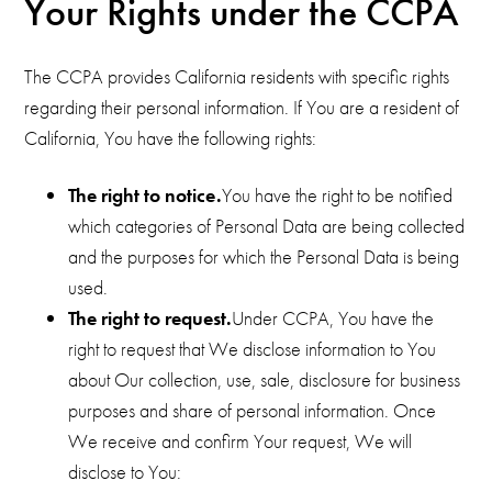
Your Rights under the CCPA
The CCPA provides California residents with specific rights
regarding their personal information. If You are a resident of
California, You have the following rights:
The right to notice.
You have the right to be notified
which categories of Personal Data are being collected
and the purposes for which the Personal Data is being
used.
The right to request.
Under CCPA, You have the
right to request that We disclose information to You
about Our collection, use, sale, disclosure for business
purposes and share of personal information. Once
We receive and confirm Your request, We will
disclose to You: