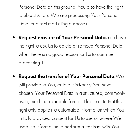
Personal Data on this ground. You also have the right
to object where We are processing Your Personal
Data for direct marketing purposes.
Request erasure of Your Personal Data.
You have
the right to ask Us to delete or remove Personal Data
when there is no good reason for Us to continue
processing it.
Request the transfer of Your Personal Data.
We
will provide to You, or to a third-party You have
chosen, Your Personal Data in a structured, commonly
used, machine-readable format. Please note that this
right only applies to automated information which You
initially provided consent for Us to use or where We
used the information to perform a contract with You.