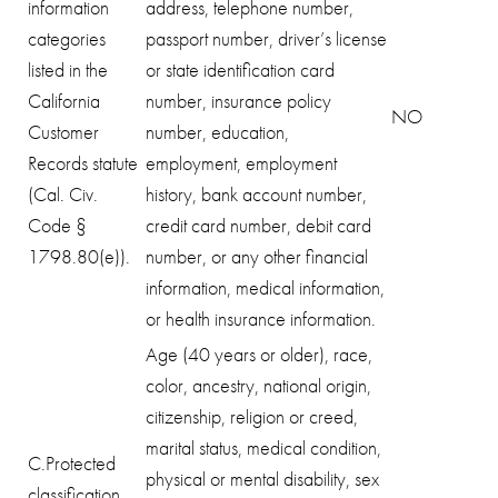
information
address, telephone number,
categories
passport number, driver’s license
listed in the
or state identification card
California
number, insurance policy
NO
Customer
number, education,
Records statute
employment, employment
(Cal. Civ.
history, bank account number,
Code §
credit card number, debit card
1798.80(e)).
number, or any other financial
information, medical information,
or health insurance information.
Age (40 years or older), race,
color, ancestry, national origin,
citizenship, religion or creed,
marital status, medical condition,
C.Protected
physical or mental disability, sex
classification