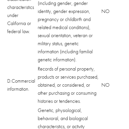
(including gender, gender
characteristics
identity, gender expression,
NO
under
pregnancy or childbirth and
California or
related medical conditions),
federal law.
sexual orientation, veteran or
military status, genetic
information (including familial
genetic information).
Records of personal property,
products or services purchased,
D.Commercial
obtained, or considered, or
NO
information.
other purchasing or consuming
histories or tendencies.
Genetic, physiological,
behavioral, and biological
characteristics, or activity