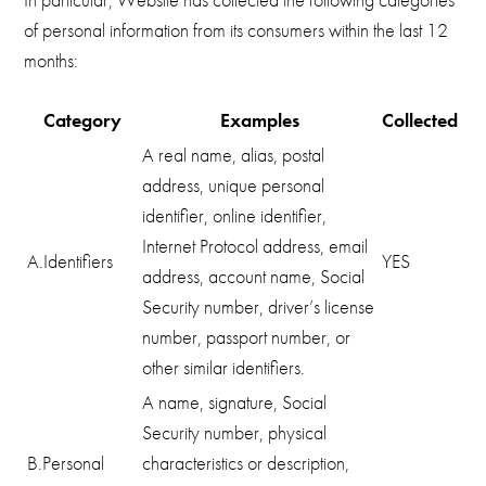
of personal information from its consumers within the last 12
months:
Category
Examples
Collected
A real name, alias, postal
address, unique personal
identifier, online identifier,
Internet Protocol address, email
A.Identifiers
YES
address, account name, Social
Security number, driver’s license
number, passport number, or
other similar identifiers.
A name, signature, Social
Security number, physical
B.Personal
characteristics or description,