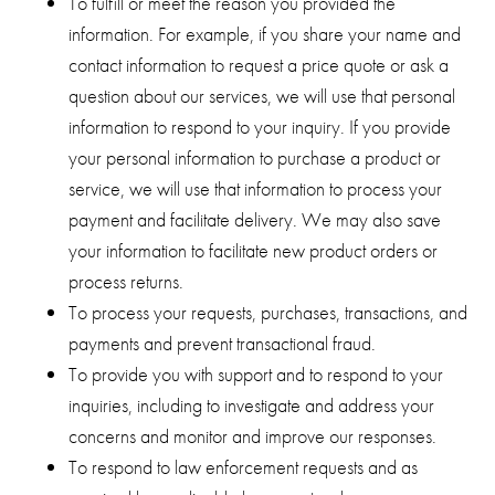
To fulfill or meet the reason you provided the
information. For example, if you share your name and
contact information to request a price quote or ask a
question about our services, we will use that personal
information to respond to your inquiry. If you provide
your personal information to purchase a product or
service, we will use that information to process your
payment and facilitate delivery. We may also save
your information to facilitate new product orders or
process returns.
To process your requests, purchases, transactions, and
payments and prevent transactional fraud.
To provide you with support and to respond to your
inquiries, including to investigate and address your
concerns and monitor and improve our responses.
To respond to law enforcement requests and as