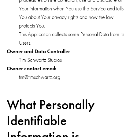
Your information when You use the Service and tells
You about Your privacy rights and how the law
protects You.
This Application collects some Personal Data from its
Users.
Owner and Data Controller
Tim Schwartz Studios
Owner contact email:
tim@timschwartz.org
What Personally
Identifiable
Information is