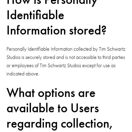
Identifiable
Information stored?
Personally Identifiable Information collected by Tim Schwartz
Studios is securely stored and is not accessible to third parties
or employees of Tim Schwartz Studios except for use as
indicated above.
What options are
available to Users
regarding collection,