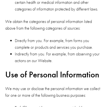
certain health or medical information and other
categories of information protected by different laws.
We obtain the categories of personal information listed
above from the following categories of sources:
Directly from you. For example, from forms you
complete or products and services you purchase.
Indirectly from you. For example, from observing your
actions on our Website.
Use of Personal Information
We may use or disclose the personal information we collect
for one or more of the following business purposes: