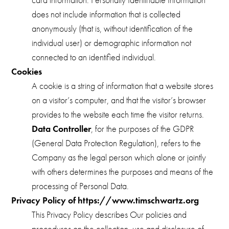
does not include information that is collected
anonymously (that is, without identification of the
individual user) or demographic information not
connected to an identified individual.
Cookies
A cookie is a string of information that a website stores
on a visitor’s computer, and that the visitor’s browser
provides to the website each time the visitor returns.
Data Controller
, for the purposes of the GDPR
(General Data Protection Regulation), refers to the
Company as the legal person which alone or jointly
with others determines the purposes and means of the
processing of Personal Data.
Privacy Policy of https://www.timschwartz.org
This Privacy Policy describes Our policies and
procedures on the collection, use and disclosure of