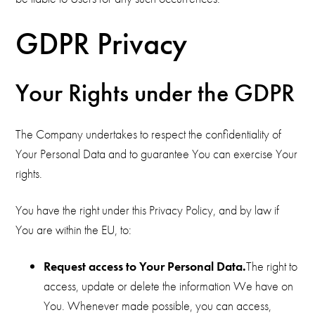
GDPR Privacy
Your Rights under the GDPR
The Company undertakes to respect the confidentiality of
Your Personal Data and to guarantee You can exercise Your
rights.
You have the right under this Privacy Policy, and by law if
You are within the EU, to:
Request access to Your Personal Data.
The right to
access, update or delete the information We have on
You. Whenever made possible, you can access,