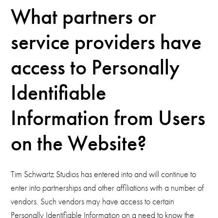
What partners or
service providers have
access to Personally
Identifiable
Information from Users
on the Website?
Tim Schwartz Studios has entered into and will continue to
enter into partnerships and other affiliations with a number of
vendors. Such vendors may have access to certain
Personally Identifiable Information on a need to know the