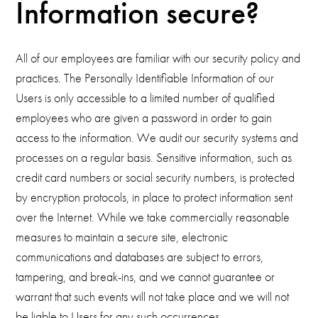
Information secure?
All of our employees are familiar with our security policy and
practices. The Personally Identifiable Information of our
Users is only accessible to a limited number of qualified
employees who are given a password in order to gain
access to the information. We audit our security systems and
processes on a regular basis. Sensitive information, such as
credit card numbers or social security numbers, is protected
by encryption protocols, in place to protect information sent
over the Internet. While we take commercially reasonable
measures to maintain a secure site, electronic
communications and databases are subject to errors,
tampering, and break-ins, and we cannot guarantee or
warrant that such events will not take place and we will not
be liable to Users for any such occurrences.