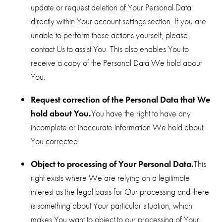
update or request deletion of Your Personal Data
directly within Your account settings section. If you are
unable to perform these actions yourself, please
contact Us to assist You. This also enables You to
receive a copy of the Personal Data We hold about
You.
Request correction of the Personal Data that We
hold about You.
You have the right to have any
incomplete or inaccurate information We hold about
You corrected.
Object to processing of Your Personal Data.
This
right exists where We are relying on a legitimate
interest as the legal basis for Our processing and there
is something about Your particular situation, which
makes You want to object to our processing of Your