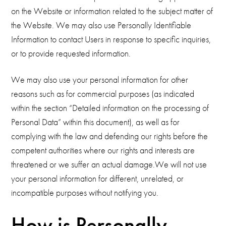
on the Website or information related to the subject matter of
the Website. We may also use Personally Identifiable
Information to contact Users in response to specific inquiries,
or to provide requested information.
We may also use your personal information for other
reasons such as for commercial purposes (as indicated
within the section “Detailed information on the processing of
Personal Data” within this document), as well as for
complying with the law and defending our rights before the
competent authorities where our rights and interests are
threatened or we suffer an actual damage.We will not use
your personal information for different, unrelated, or
incompatible purposes without notifying you.
How is Personally