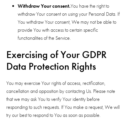
Withdraw Your consent.
You have the right to
withdraw Your consent on using your Personal Data. If
You withdraw Your consent, We may not be able to
provide You with access to certain specific
functionalities of the Service.
Exercising of Your GDPR
Data Protection Rights
You may exercise Your rights of access, rectification,
cancellation and opposition by contacting Us. Please note
that we may ask You to verify Your identity before
responding to such requests. If You make a request, We will
try our best to respond to You as soon as possible.