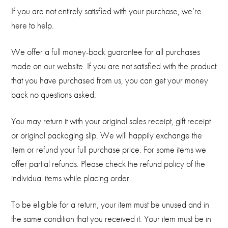
If you are not entirely satisfied with your purchase, we’re
here to help.
We offer a full money-back guarantee for all purchases
made on our website. If you are not satisfied with the product
that you have purchased from us, you can get your money
back no questions asked.
You may return it with your original sales receipt, gift receipt
or original packaging slip. We will happily exchange the
item or refund your full purchase price. For some items we
offer partial refunds. Please check the refund policy of the
individual items while placing order.
To be eligible for a return, your item must be unused and in
the same condition that you received it. Your item must be in