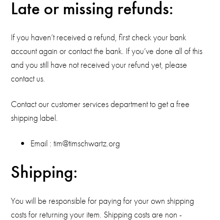
Late or missing refunds:
If you haven’t received a refund, first check your bank
account again or contact the bank. If you’ve done all of this
and you still have not received your refund yet, please
contact us.
Contact our customer services department to get a free
shipping label.
Email : tim@timschwartz.org
Shipping:
You will be responsible for paying for your own shipping
costs for returning your item. Shipping costs are non ­