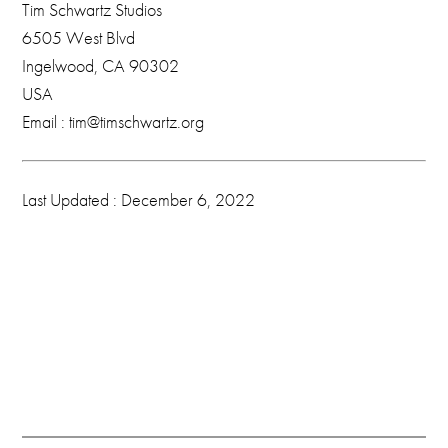
Tim Schwartz Studios
6505 West Blvd
Ingelwood, CA 90302
USA
Email : tim@timschwartz.org
Last Updated : December 6, 2022