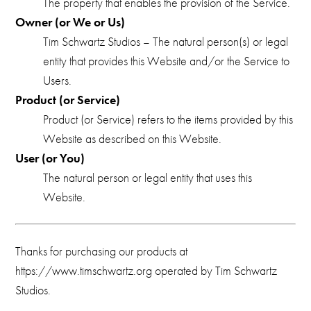
The property that enables the provision of the Service.
Owner (or We or Us)
Tim Schwartz Studios – The natural person(s) or legal
entity that provides this Website and/or the Service to
Users.
Product (or Service)
Product (or Service) refers to the items provided by this
Website as described on this Website.
User (or You)
The natural person or legal entity that uses this
Website.
Thanks for purchasing our products at
https://www.timschwartz.org operated by Tim Schwartz
Studios.