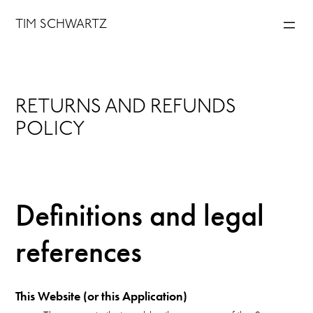
Skip
TIM SCHWARTZ
to
content
RETURNS AND REFUNDS
POLICY
Definitions and legal
references
This Website (or this Application)