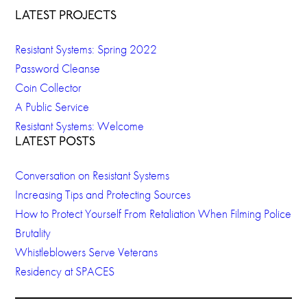
LATEST PROJECTS
Resistant Systems: Spring 2022
Password Cleanse
Coin Collector
A Public Service
Resistant Systems: Welcome
LATEST POSTS
Conversation on Resistant Systems
Increasing Tips and Protecting Sources
How to Protect Yourself From Retaliation When Filming Police
Brutality
Whistleblowers Serve Veterans
Residency at SPACES