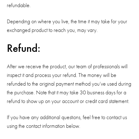
refundable.
Depending on where you live, the time it may take for your
exchanged product to reach you, may vary.
Refund:
After we receive the product, our team of professionals will
inspect it and process your refund. The money will be
refunded to the original payment method you’ve used during
the purchase. Note that it may take 30 business days for a
refund to show up on your account or credit card statement.
If you have any additional questions, feel free to contact us
using the contact information below.