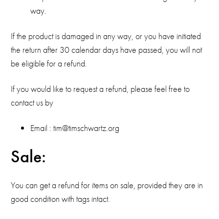
way.
If the product is damaged in any way, or you have initiated
the return after 30 calendar days have passed, you will not
be eligible for a refund.
If you would like to request a refund, please feel free to
contact us by
Email : tim@timschwartz.org
Sale:
You can get a refund for items on sale, provided they are in
good condition with tags intact.