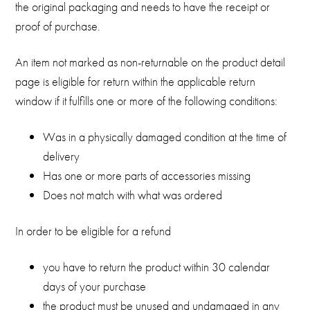
the original packaging and needs to have the receipt or
proof of purchase.
An item not marked as non-returnable on the product detail
page is eligible for return within the applicable return
window if it fulfills one or more of the following conditions:
Was in a physically damaged condition at the time of
delivery
Has one or more parts of accessories missing
Does not match with what was ordered
In order to be eligible for a refund
you have to return the product within 30 calendar
days of your purchase
the product must be unused and undamaged in any