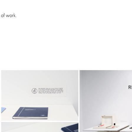
 of work.