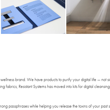
 wellness brand. We have products to purify your digital life — not 
g fabrics, Resistant Systems has moved into kits for digital cleansi
g strong passphrases while helping you release the toxins of your past