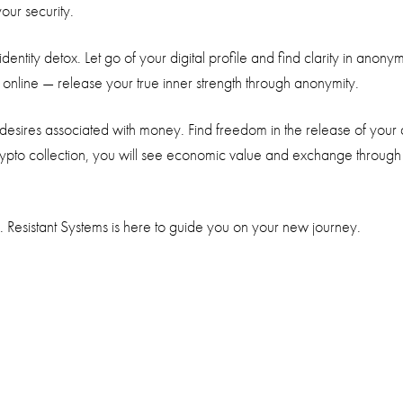
your security.
e identity detox. Let go of your digital profile and find clarity in 
nline — release your true inner strength through anonymity.
desires associated with money. Find freedom in the release of your
rypto collection, you will see economic value and exchange through
. Resistant Systems is here to guide you on your new journey.