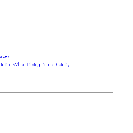
s
urces
iation When Filming Police Brutality