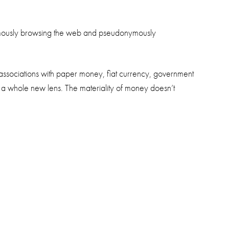
anonymously browsing the web and pseudonymously
 associations with paper money, fiat currency, government
 a whole new lens. The materiality of money doesn’t