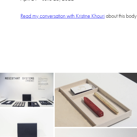
Read my conversation with Kristine Khouri
about this body