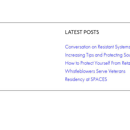
LATEST POSTS
Conversation on Resistant System
Increasing Tips and Protecting So
How to Protect Yourself From Retal
Whistleblowers Serve Veterans
Residency at SPACES