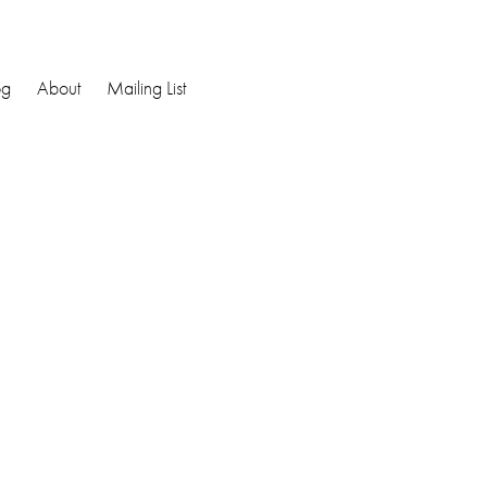
og
About
Mailing List