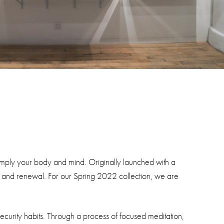
simply your body and mind. Originally launched with a
ng and renewal. For our Spring 2022 collection, we are
 security habits. Through a process of focused meditation,