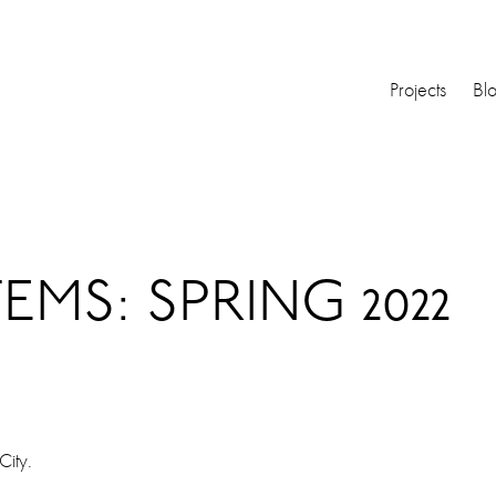
Projects
Bl
EMS: SPRING 2022
City.