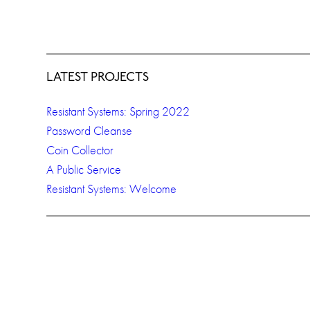
LATEST PROJECTS
Resistant Systems: Spring 2022
Password Cleanse
Coin Collector
A Public Service
Resistant Systems: Welcome