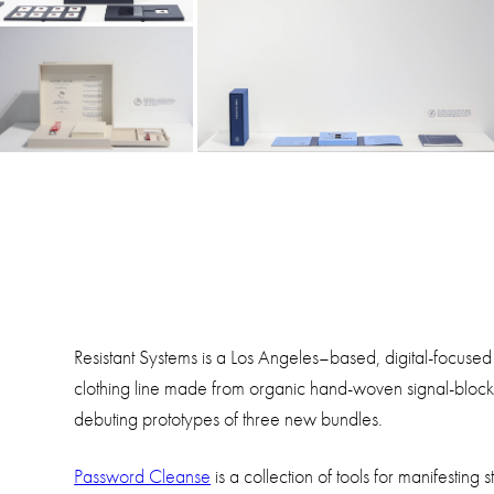
Resistant Systems is a Los Angeles–based, digital-focused
clothing line made from organic hand-woven signal-blockin
debuting prototypes of three new bundles.
Password Cleanse
is a collection of tools for manifestin