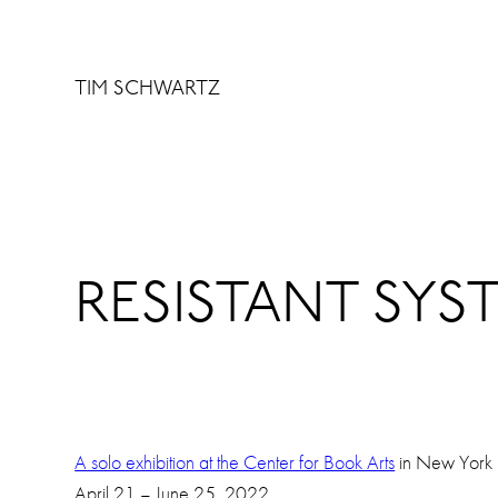
Skip
to
content
TIM SCHWARTZ
RESISTANT SYST
A solo exhibition at the Center for Book Arts
in New York 
April 21 – June 25, 2022