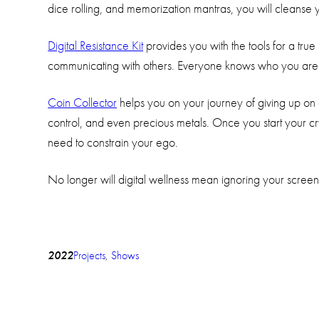
dice rolling, and memorization mantras, you will cleanse 
Digital Resistance Kit
provides you with the tools for a tru
communicating with others. Everyone knows who you are o
Coin Collector
helps you on your journey of giving up on 
control, and even precious metals. Once you start your c
need to constrain your ego.
No longer will digital wellness mean ignoring your screen
2022
Projects
, 
Shows