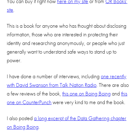
You can buy it right now
here on my site
or from
OR Books’
site
.
This is a book for anyone who has thought about disclosing
information, those who are interested in protecting their
identity and researching anonymously, or people who just
generally want to understand safe ways to stand up to
power.
I have done a number of interviews, including
one recently
with David Swanson from Talk Nation Radio
. There are also
a few reviews of the book,
this one on Boing Boing
and
this
one on CounterPunch
were very kind to me and the book.
I also posted
a long excerpt of the Data Gathering chapter
on Boing Boing
.