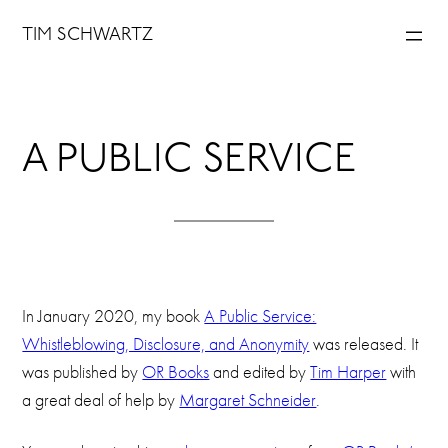
Skip
TIM SCHWARTZ
to
content
A PUBLIC SERVICE
In January 2020, my book
A Public Service:
Whistleblowing, Disclosure, and Anonymity
was released. It
was published by
OR Books
and edited by
Tim Harper
with
a great deal of help by
Margaret Schneider
.