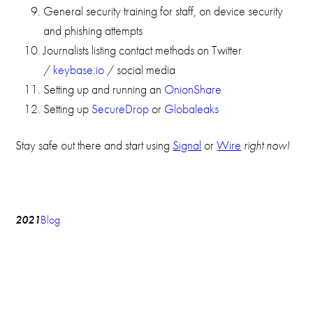
General security training for staff, on device security
and phishing attempts
Journalists listing contact methods on Twitter
/
keybase.io
/ social media
Setting up and running an
OnionShare
Setting up
SecureDrop
or
Globaleaks
Stay safe out there and start using
Signal
or
Wire
right now!
2021
Blog