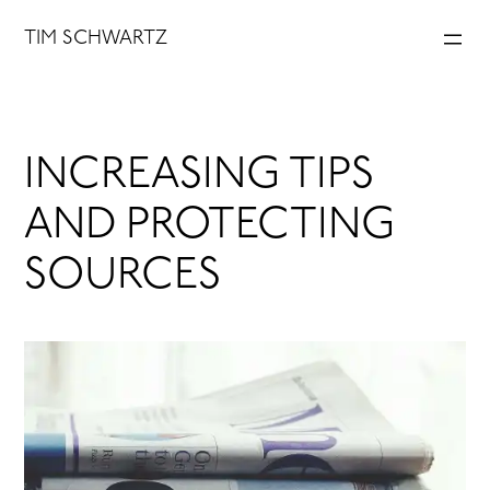
Skip
TIM SCHWARTZ
to
content
INCREASING TIPS
AND PROTECTING
SOURCES