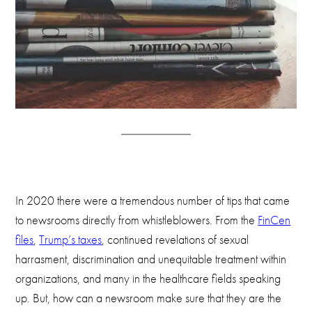
In 2020 there were a tremendous number of tips that came
to newsrooms directly from whistleblowers. From the
FinCen
files
,
Trump’s taxes
, continued revelations of sexual
harrasment, discrimination and unequitable treatment within
organizations, and many in the healthcare fields speaking
up. But, how can a newsroom make sure that they are the