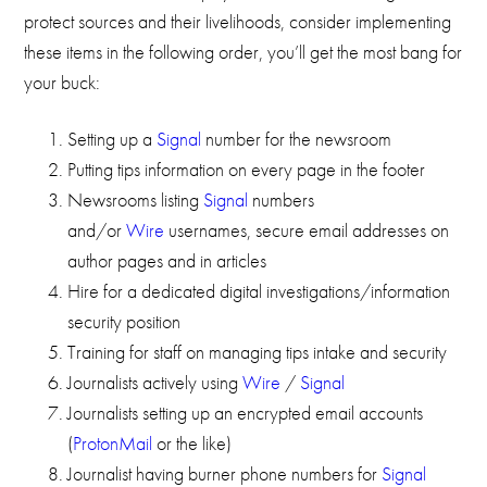
protect sources and their livelihoods, consider implementing
these items in the following order, you’ll get the most bang for
your buck:
Setting up a
Signal
number for the newsroom
Putting tips information on every page in the footer
Newsrooms listing
Signal
numbers
and/or
Wire
usernames, secure email addresses on
author pages and in articles
Hire for a dedicated digital investigations/information
security position
Training for staff on managing tips intake and security
Journalists actively using
Wire
/
Signal
Journalists setting up an encrypted email accounts
(
ProtonMail
or the like)
Journalist having burner phone numbers for
Signal