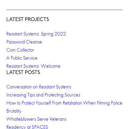
LATEST PROJECTS
Resistant Systems: Spring 2022
Password Cleanse
Coin Collector
A Public Service
Resistant Systems: Welcome
LATEST POSTS
Conversation on Resistant Systems
Increasing Tips and Protecting Sources
How to Protect Yourself From Retaliation When Filming Police
Brutality
Whistleblowers Serve Veterans
Residency at SPACES