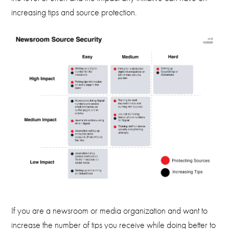
increasing tips and source protection.
If you are a newsroom or media organization and want to
increase the number of tips you receive while doing better to