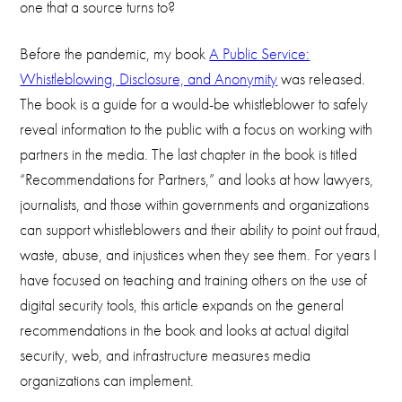
one that a source turns to?
Before the pandemic, my book
A Public Service:
Whistleblowing, Disclosure, and Anonymity
was released.
The book is a guide for a would-be whistleblower to safely
reveal information to the public with a focus on working with
partners in the media. The last chapter in the book is titled
“Recommendations for Partners,” and looks at how lawyers,
journalists, and those within governments and organizations
can support whistleblowers and their ability to point out fraud,
waste, abuse, and injustices when they see them. For years I
have focused on teaching and training others on the use of
digital security tools, this article expands on the general
recommendations in the book and looks at actual digital
security, web, and infrastructure measures media
organizations can implement.