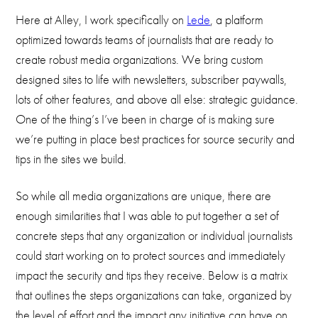
Here at Alley, I work specifically on
Lede
, a platform
optimized towards teams of journalists that are ready to
create robust media organizations. We bring custom
designed sites to life with newsletters, subscriber paywalls,
lots of other features, and above all else: strategic guidance.
One of the thing’s I’ve been in charge of is making sure
we’re putting in place best practices for source security and
tips in the sites we build.
So while all media organizations are unique, there are
enough similarities that I was able to put together a set of
concrete steps that any organization or individual journalists
could start working on to protect sources and immediately
impact the security and tips they receive. Below is a matrix
that outlines the steps organizations can take, organized by
the level of effort and the impact any initiative can have on