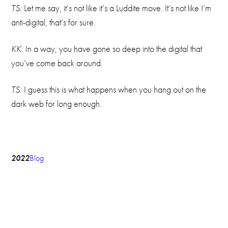
TS:
Let me say, it’s not like it’s a Luddite move. It’s not like I’m
anti-digital, that’s for sure.
KK:
In a way, you have gone so deep into the digital that
you’ve come back around.
TS:
I guess this is what happens when you hang out on the
dark web for long enough.
2022
Blog