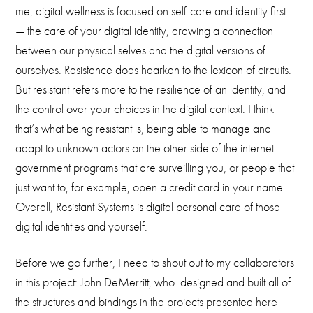
me, digital wellness is focused on self-care and identity first
— the care of your digital identity, drawing a connection
between our physical selves and the digital versions of
ourselves. Resistance does hearken to the lexicon of circuits.
But resistant refers more to the resilience of an identity, and
the control over your choices in the digital context. I think
that’s what being resistant is, being able to manage and
adapt to unknown actors on the other side of the internet —
government programs that are surveilling you, or people that
just want to, for example, open a credit card in your name.
Overall, Resistant Systems is digital personal care of those
digital identities and yourself.
Before we go further, I need to shout out to my collaborators
in this project: John DeMerritt, who designed and built all of
the structures and bindings in the projects presented here