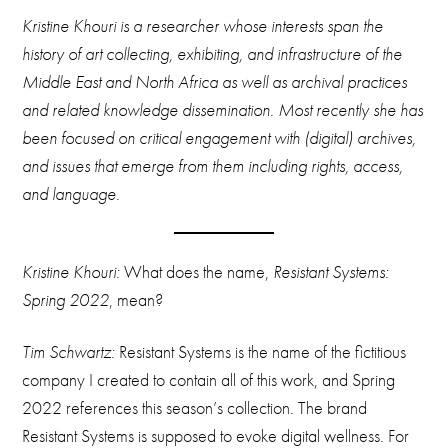
Kristine Khouri is a researcher whose interests span the
history of art collecting, exhibiting, and infrastructure of the
Middle East and North Africa as well as archival practices
and related knowledge dissemination. Most recently she has
been focused on critical engagement with (digital) archives,
and issues that emerge from them including rights, access,
and language.
Kristine Khouri:
What does the name,
Resistant Systems:
Spring 2022
, mean?
Tim Schwartz:
Resistant Systems is the name of the fictitious
company I created to contain all of this work, and Spring
2022 references this season’s collection. The brand
Resistant Systems is supposed to evoke digital wellness. For