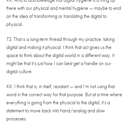
there with our physical and mental hygiene — maybe to end
on the idea of transforming or translating the digital to
physical.
TS:
That is a long-term thread through my practice: taking
digital and making it physical. I think that act gives us the
space to think about the digital world in a different way. It
might be that it’s just how I can best get a handle on our
digital culture.
KK:
I think that is, in itself, resistant — and I’m not using that
word in the correct way for that purpose. But at a time where
everything is going from the physical to the digital, it’s a
statement to move back into hand/analog and slow
processes.