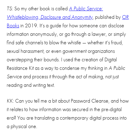
TS:
So my other book is called
A Public Service:
Whistleblowing, Disclosure and Anonymity
, published by
OR
Books
in 2019. It’s a guide for how someone can disclose
information anonymously, or go through a lawyer, or simply
find safe channels to blow the whistle — whether it’s fraud,
sexual harassment, or even government organizations
overstepping their bounds. I used the creation of Digital
Resistance Kit as a way to condense my thinking in
A Public
Service
and process it through the act of making, not just
reading and writing text.
KK:
Can you tell me a bit about Password Cleanse, and how
it relates to how information was secured in the pre-digital
era? You are translating a contemporary digital process into
a physical one.