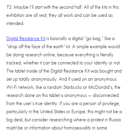
TS:
Maybe I’ll start with the second half. All of the kits in this
exhibition are all real; they all work and can be used as
intended.
Digital Resistance Kit
is basically a digital “go bag,” like a
“drop off the face of the earth” kit. A simple example would
be doing research online, because everything is literally
tracked, whether it can be connected to your identity or not.
The tablet inside of the Digital Resistance Kit was bought and
set up totally anonymously. And if used on an anonymous
Wi-Fi network, like a random Starbucks or McDonald’s, the
research done on this tablet is anonymous — disconnected
from the user’s true identity. If you are a person of privilege,
particularly in the United States or Europe, this might not be a
big deal, but consider researching where a protest in Russia
might be or information about homosexuality in some