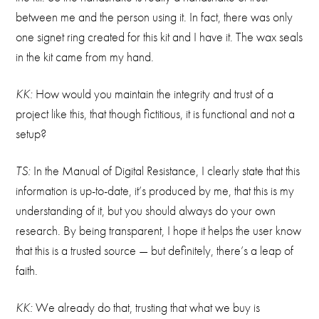
between me and the person using it. In fact, there was only
one signet ring created for this kit and I have it. The wax seals
in the kit came from my hand.
KK:
How would you maintain the integrity and trust of a
project like this, that though fictitious, it is functional and not a
setup?
TS:
In the Manual of Digital Resistance, I clearly state that this
information is up-to-date, it’s produced by me, that this is my
understanding of it, but you should always do your own
research. By being transparent, I hope it helps the user know
that this is a trusted source — but definitely, there’s a leap of
faith.
KK:
We already do that, trusting that what we buy is