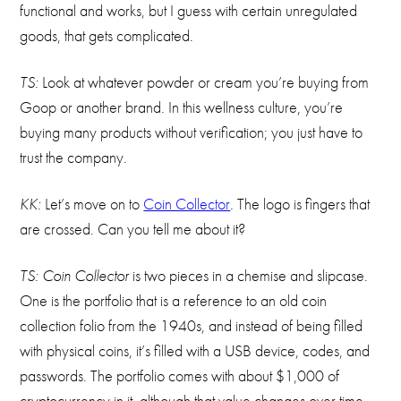
functional and works, but I guess with certain unregulated
goods, that gets complicated.
TS:
Look at whatever powder or cream you’re buying from
Goop or another brand. In this wellness culture, you’re
buying many products without verification; you just have to
trust the company.
KK:
Let’s move on to
Coin Collector
.
The logo is fingers that
are crossed. Can you tell me about it?
TS: Coin Collector
is two pieces in a chemise and slipcase.
One is the portfolio that is a reference to an old coin
collection folio from the 1940s, and instead of being filled
with physical coins, it’s filled with a USB device, codes, and
passwords. The portfolio comes with about $1,000 of
cryptocurrency in it, although that value changes over time.