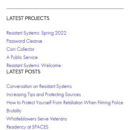
LATEST PROJECTS
Resistant Systems: Spring 2022
Password Cleanse
Coin Collector
A Public Service
Resistant Systems: Welcome
LATEST POSTS
Conversation on Resistant Systems
Increasing Tips and Protecting Sources
How to Protect Yourself From Retaliation When Filming Police
Brutality
Whistleblowers Serve Veterans
Residency at SPACES