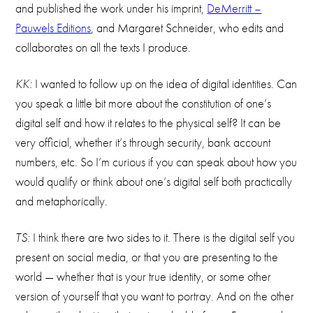
and published the work under his imprint,
DeMerritt –
Pauwels Editions
, and Margaret Schneider, who edits and
collaborates on all the texts I produce.
KK:
I wanted to follow up on the idea of digital identities. Can
you speak a little bit more about the constitution of one’s
digital self and how it relates to the physical self? It can be
very official, whether it’s through security, bank account
numbers, etc. So I’m curious if you can speak about how you
would qualify or think about one’s digital self both practically
and metaphorically.
TS:
I think there are two sides to it. There is the digital self you
present on social media, or that you are presenting to the
world — whether that is your true identity, or some other
version of yourself that you want to portray. And on the other