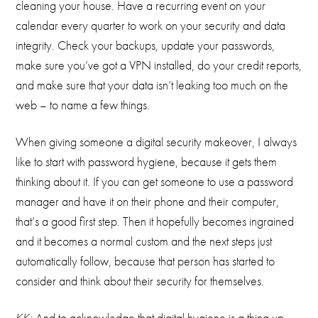
cleaning your house. Have a recurring event on your
calendar every quarter to work on your security and data
integrity. Check your backups, update your passwords,
make sure you’ve got a VPN installed, do your credit reports,
and make sure that your data isn’t leaking too much on the
web – to name a few things.
When giving someone a digital security makeover, I always
like to start with password hygiene, because it gets them
thinking about it. If you can get someone to use a password
manager and have it on their phone and their computer,
that’s a good first step. Then it hopefully becomes ingrained
and it becomes a normal custom and the next steps just
automatically follow, because that person has started to
consider and think about their security for themselves.
KK:
And to acknowledge that digital hygiene is a thing up