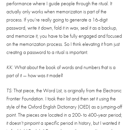
performance where I guide people through the ritual. It
actually only works when memorization is part of the
process. If you’re really going to generate a 16-digit
password, write it down, fold it in wax, seal it as a backup,
and memorize it, you have to be fully engaged and focused
on the memorization process. So I think elevating it from just
creating a password to a ritual is important.
KK:
What about the book of words and numbers that is a
part of it — how was it made?
TS:
That piece, the Word List, is originally from the Electronic
Frontier Foundation. I took their list and then set it using the
style of the Oxford English Dictionary (OED) as a jumping-off
point. The pieces are located in a 200- to 400-year period;
it doesn’t pinpoint a specific period in history, but I wanted it