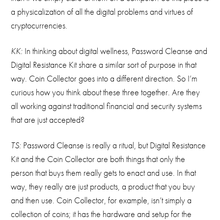
a physicalization of all the digital problems and virtues of
cryptocurrencies.
KK:
In thinking about digital wellness, Password Cleanse and
Digital Resistance Kit share a similar sort of purpose in that
way. Coin Collector goes into a different direction. So I’m
curious how you think about these three together. Are they
all working against traditional financial and security systems
that are just accepted?
TS:
Password Cleanse is really a ritual, but Digital Resistance
Kit and the Coin Collector are both things that only the
person that buys them really gets to enact and use. In that
way, they really are just products, a product that you buy
and then use. Coin Collector, for example, isn’t simply a
collection of coins; it has the hardware and setup for the