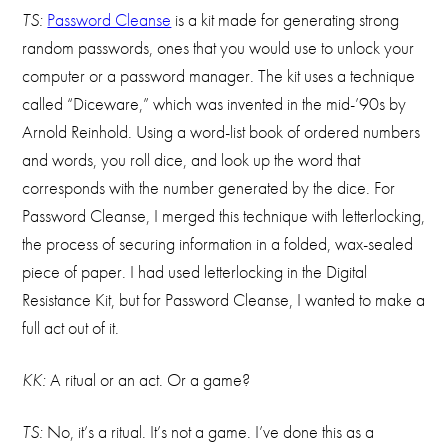
TS:
Password Cleanse
is a kit made for generating strong
random passwords, ones that you would use to unlock your
computer or a password manager. The kit uses a technique
called “Diceware,” which was invented in the mid-’90s by
Arnold Reinhold. Using a word-list book of ordered numbers
and words, you roll dice, and look up the word that
corresponds with the number generated by the dice. For
Password Cleanse, I merged this technique with letterlocking,
the process of securing information in a folded, wax-sealed
piece of paper. I had used letterlocking in the Digital
Resistance Kit, but for Password Cleanse, I wanted to make a
full act out of it.
KK:
A ritual or an act. Or a game?
TS:
No, it’s a ritual. It’s not a game. I’ve done this as a