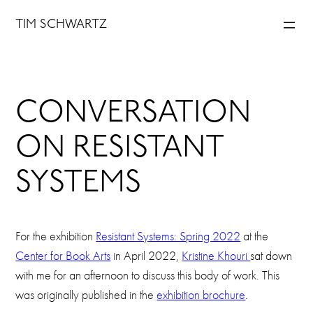
Skip
TIM SCHWARTZ
to
content
CONVERSATION
ON RESISTANT
SYSTEMS
For the exhibition
Resistant Systems: Spring 2022
at the
Center for Book Arts
in April 2022,
Kristine Khouri
sat down
with me for an afternoon to discuss this body of work. This
was originally published in the
exhibition brochure
.