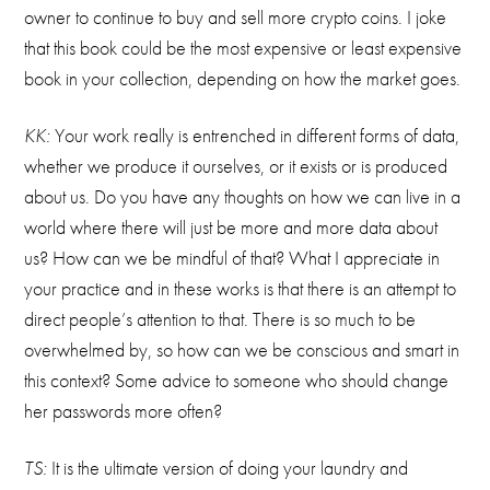
owner to continue to buy and sell more crypto coins. I joke
that this book could be the most expensive or least expensive
book in your collection, depending on how the market goes.
KK:
Your work really is entrenched in different forms of data,
whether we produce it ourselves, or it exists or is produced
about us. Do you have any thoughts on how we can live in a
world where there will just be more and more data about
us? How can we be mindful of that? What I appreciate in
your practice and in these works is that there is an attempt to
direct people’s attention to that. There is so much to be
overwhelmed by, so how can we be conscious and smart in
this context? Some advice to someone who should change
her passwords more often?
TS:
It is the ultimate version of doing your laundry and