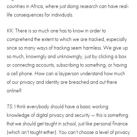
countries in Africa, where just doing research can have real-
life consequences for individuals.
KK:
There is so much one has to know in order to
comprehend the extent to which we are tracked, especially
since so many ways of tracking seem harmless. We give up
so much, knowingly and unknowingly, just by clicking a box
or connecting accounts, subscribing to something, or having
a cell phone. How can a layperson understand how much
of our privacy and identity are breached and out there
online?
TS:
I think everybody should have a basic working
knowledge of digital privacy and security — this is something
that we should get taught in school, just like personal finance
(which isn’t taught either). You can’t choose a level of privacy