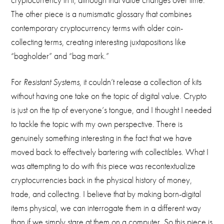
The other piece is a numismatic glossary that combines
contemporary cryptocurrency terms with older coin-
collecting terms, creating interesting juxtapositions like
“bagholder” and “bag mark.”
For
Resistant Systems,
it couldn’t release a collection of kits
without having one take on the topic of digital value. Crypto
is just on the tip of everyone’s tongue, and I thought I needed
to tackle the topic with my own perspective. There is
genuinely something interesting in the fact that we have
moved back to effectively bartering with collectibles. What I
was attempting to do with this piece was recontextualize
cryptocurrencies back in the physical history of money,
trade, and collecting. I believe that by making born-digital
items physical, we can interrogate them in a different way
than if we simply stare at them on a computer. So this piece is