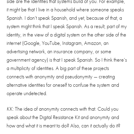
side are the identities that systems build of you. For example,
it might be that I live in a household where someone speaks
Spanish. I don’t speak Spanish, and yet, because of that, a
system might think that I speak Spanish. As a result, part of my
identity, in the view of a digital system on the other side of the
internet (Google, YouTube, Instagram, Amazon, an
advertising network, an insurance company, or some
government agency) is that I speak Spanish. So I think there’s
a multiplicity of identities. A big part of these projects
connects with anonymity and pseudonymity — creating
alternative identities for oneself to confuse the system and
operate undetected.
KK:
The idea of anonymity connects with that. Could you
speak about the Digital Resistance Kit and anonymity and
how and what it is meant to do? Also, can it actually do it?