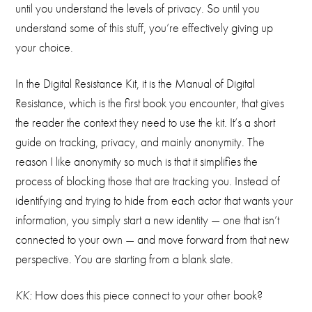
until you understand the levels of privacy. So until you
understand some of this stuff, you’re effectively giving up
your choice.
In the Digital Resistance Kit, it is the Manual of Digital
Resistance, which is the first book you encounter, that gives
the reader the context they need to use the kit. It’s a short
guide on tracking, privacy, and mainly anonymity. The
reason I like anonymity so much is that it simplifies the
process of blocking those that are tracking you. Instead of
identifying and trying to hide from each actor that wants your
information, you simply start a new identity — one that isn’t
connected to your own — and move forward from that new
perspective. You are starting from a blank slate.
KK:
How does this piece connect to your other book?