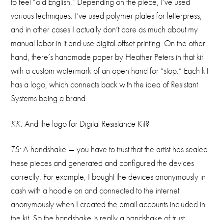
to feel “old English.” Depending on the piece, I’ve used
various techniques. I’ve used polymer plates for letterpress,
and in other cases I actually don’t care as much about my
manual labor in it and use digital offset printing. On the other
hand, there’s handmade paper by Heather Peters in that kit
with a custom watermark of an open hand for “stop.” Each kit
has a logo, which connects back with the idea of Resistant
Systems being a brand.
KK:
And the logo for Digital Resistance Kit?
TS:
A handshake — you have to trust that the artist has sealed
these pieces and generated and configured the devices
correctly. For example, I bought the devices anonymously in
cash with a hoodie on and connected to the internet
anonymously when I created the email accounts included in
the kit. So the handshake is really a handshake of trust