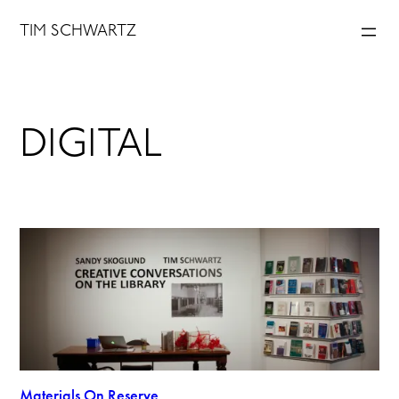
Skip
TIM SCHWARTZ
to
content
DIGITAL
Materials On Reserve