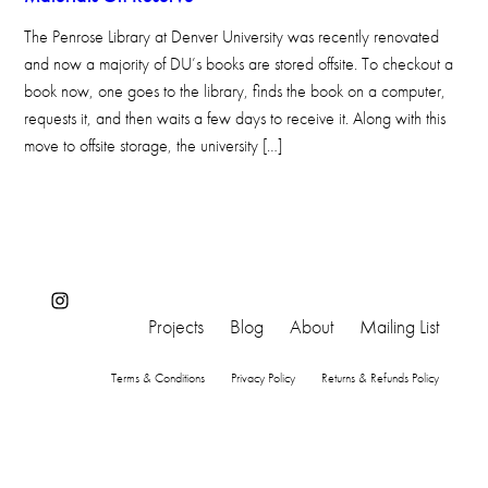
The Penrose Library at Denver University was recently renovated
and now a majority of DU’s books are stored offsite. To checkout a
book now, one goes to the library, finds the book on a computer,
requests it, and then waits a few days to receive it. Along with this
move to offsite storage, the university […]
Instagram
Projects
Blog
About
Mailing List
Terms & Conditions
Privacy Policy
Returns & Refunds Policy