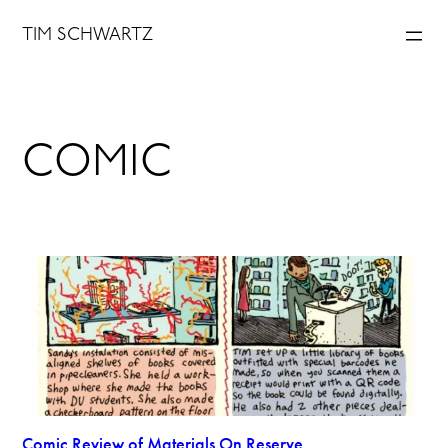
Skip
TIM SCHWARTZ
to
content
COMIC
Comic Review of Materials On Reserve