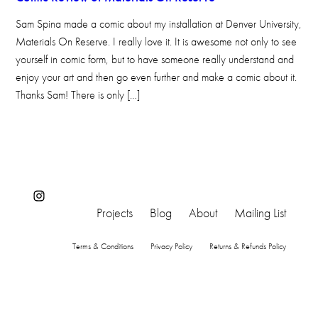
Sam Spina made a comic about my installation at Denver University,
Materials On Reserve. I really love it. It is awesome not only to see
yourself in comic form, but to have someone really understand and
enjoy your art and then go even further and make a comic about it.
Thanks Sam! There is only […]
Instagram
Projects
Blog
About
Mailing List
Terms & Conditions
Privacy Policy
Returns & Refunds Policy