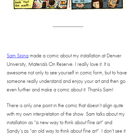
Sam Spina
made a comic about my installation at Denver
University, Materials On Reserve. I really love it. It is
awesome not only to see yourself in comic form, but to have
someone really understand and enjoy your art and then go
even further and make a comic about it. Thanks Sam!
There is only one point in the comic that doesn’t align quite
with my own interpretation of the show. Sam talks about my
installation as “a new way to think about fine art” and
Sandy’s as “an old way to think about fine art”. I don’t see it