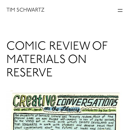
Skip
TIM SCHWARTZ
to
content
COMIC REVIEW OF
MATERIALS ON
RESERVE