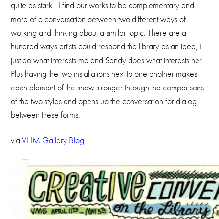
quite as stark. I find our works to be complementary and
more of a conversation between two different ways of
working and thinking about a similar topic. There are a
hundred ways artists could respond the library as an idea, I
just do what interests me and Sandy does what interests her.
Plus having the two installations next to one another makes
each element of the show stronger through the comparisons
of the two styles and opens up the conversation for dialog
between these forms.
via
VHM Gallery Blog