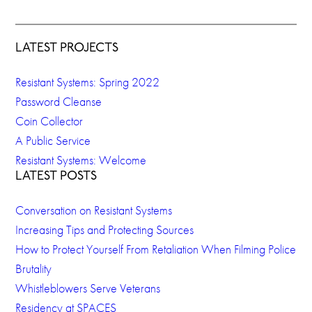
LATEST PROJECTS
Resistant Systems: Spring 2022
Password Cleanse
Coin Collector
A Public Service
Resistant Systems: Welcome
LATEST POSTS
Conversation on Resistant Systems
Increasing Tips and Protecting Sources
How to Protect Yourself From Retaliation When Filming Police
Brutality
Whistleblowers Serve Veterans
Residency at SPACES