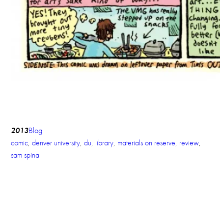
2013
Blog
comic
, 
denver university
, 
du
, 
library
, 
materials on reserve
, 
review
, 
sam spina