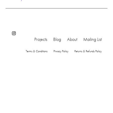
Instagram
Projects
Blog
About
Mailing List
Terms & Conditions
Privacy Policy
Returns & Refunds Policy