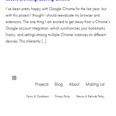
I’ve been pretty happy with Google Chrome for the last year, but
with this project I thought I should reevaluate my browser and
extensions. The one thing I am excited to get away from is Chrome’s
Google account integration, which synchronizes your bookmarks,
history, and settings among multiple Chrome instances on different
devices. This inherently […]
Instagram
Projects
Blog
About
Mailing List
Terms & Conditions
Privacy Policy
Returns & Refunds Policy