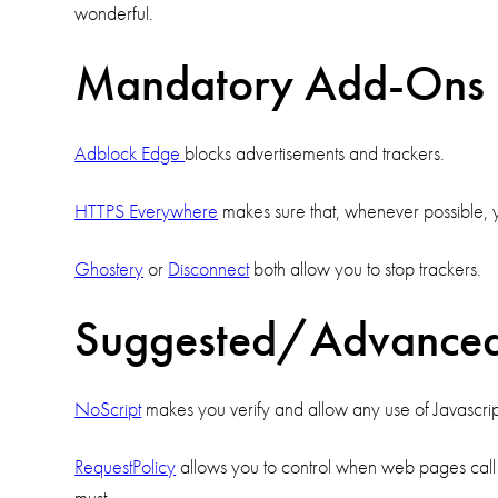
wonderful.
Mandatory Add-Ons
Adblock Edge
blocks advertisements and trackers.
HTTPS Everywhere
makes sure that, whenever possible, y
Ghostery
or
Disconnect
both allow you to stop trackers.
Suggested/Advance
NoScript
makes you verify and allow any use of Javascript, 
RequestPolicy
allows you to control when web pages call ot
must.