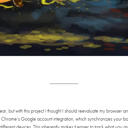
ar, but with this project I thought I should reevaluate my browser a
 is Chrome’s Google account integration, which synchronizes your b
ifferent devices. This inherently makes it easier to track what you a