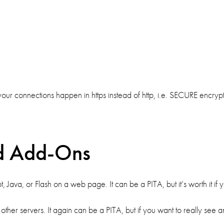
our connections happen in https instead of http, i.e. SECURE encry
d Add-Ons
Java, or Flash on a web page. It can be a PITA, but it’s worth it if yo
her servers. It again can be a PITA, but if you want to really see an