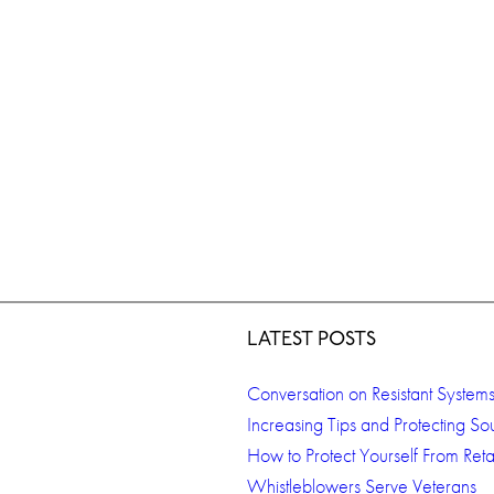
LATEST POSTS
Conversation on Resistant System
Increasing Tips and Protecting So
How to Protect Yourself From Retal
Whistleblowers Serve Veterans