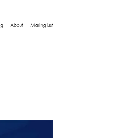
og
About
Mailing List