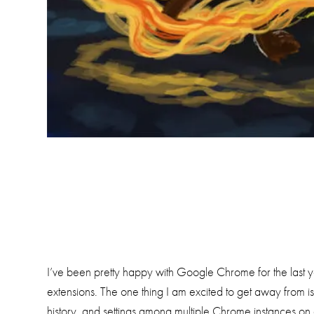
I’ve been pretty happy with Google Chrome for the last ye
extensions. The one thing I am excited to get away from
history, and settings among multiple Chrome instances on d