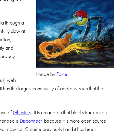
ta through a
fully slow at
ction,
rity and
 privacy
Image by
Foice
ous) web
it has the largest community of add-ons, such that the
 use of
Ghostery
. It is an add-on that blocks trackers on
ommended is
Disconnect
, because it is more open source
ear now (on Chrome previously) and it has been