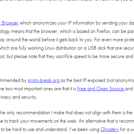
r Browser
which anonymizes your IP information by sending your da
logy means that the browser, which is based on Firefox, can be pain
 way around the world before it gets back to you. For even more prote
which are fully working Linux distribution on a USB stick that are secu
 post, but please note that they sacrifice speed to be more secure and
commended by
prism-break.org
as the best IP-exposed (not anonym
he two most important ones are that it is
Free and Open Source
and 
vacy and security.
The only recommendation I make that does not align with them is the
ers use to track your movements on the web. An alternative that is rec
 to be hard to use and understand. I’ve been using
Ghostery
for a y