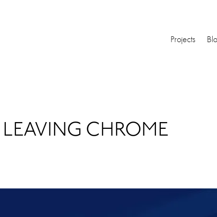
Projects
Bl
 LEAVING CHROME