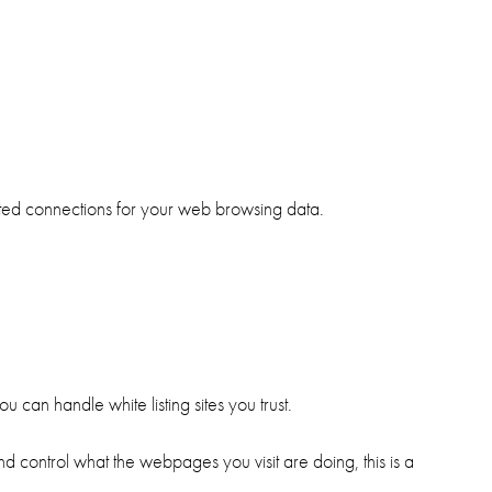
pted connections for your web browsing data.
u can handle white listing sites you trust.
d control what the webpages you visit are doing, this is a