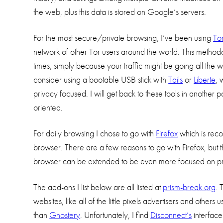
the web, plus this data is stored on Google’s servers.
For the most secure/private browsing, I’ve been using
To
network of other Tor users around the world. This methodo
times, simply because your traffic might be going all the
consider using a bootable USB stick with
Tails
or
Liberte
, 
privacy focused. I will get back to these tools in another
oriented.
For daily browsing I chose to go with
Firefox
which is re
browser. There are a few reasons to go with Firefox, but t
browser can be extended to be even more focused on pri
The add-ons I list below are all listed at
prism-break.org
. 
websites, like all of the little pixels advertisers and oth
than
Ghostery
. Unfortunately, I find
Disconnect’s
interface