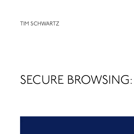
Skip
to
content
TIM SCHWARTZ
SECURE BROWSING: