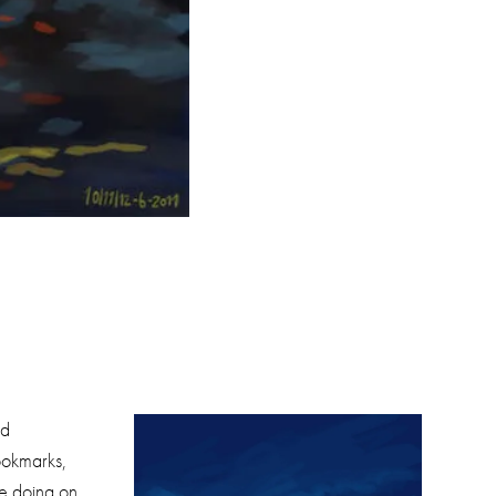
nd
ookmarks,
re doing on