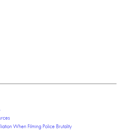
s
urces
iation When Filming Police Brutality