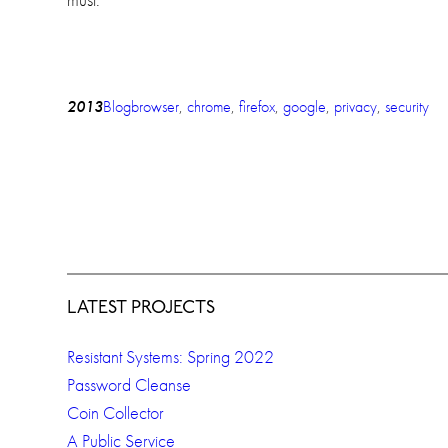
2013
Blog
browser
, 
chrome
, 
firefox
, 
google
, 
privacy
, 
security
LATEST PROJECTS
Resistant Systems: Spring 2022
Password Cleanse
Coin Collector
A Public Service