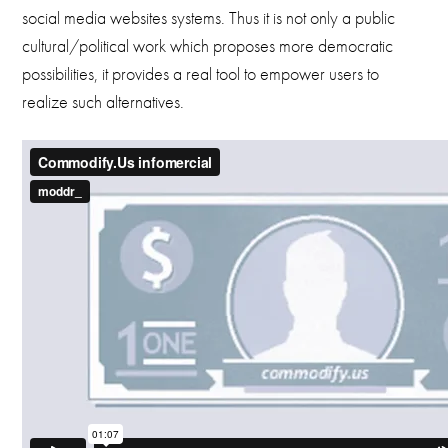
social media websites systems. Thus it is not only a public
cultural/political work which proposes more democratic
possibilities, it provides a real tool to empower users to
realize such alternatives.