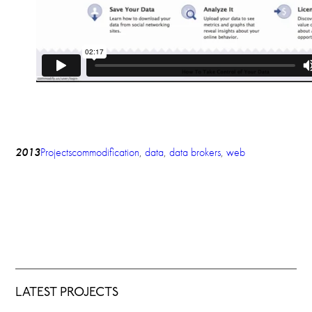
2013
Projects
commodification
, 
data
, 
data brokers
, 
web
LATEST PROJECTS