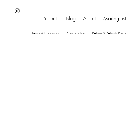
Instagram
Projects
Blog
About
Mailing List
Terms & Conditions
Privacy Policy
Returns & Refunds Policy