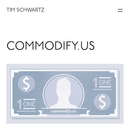
Skip
TIM SCHWARTZ
to
content
COMMODIFY.US