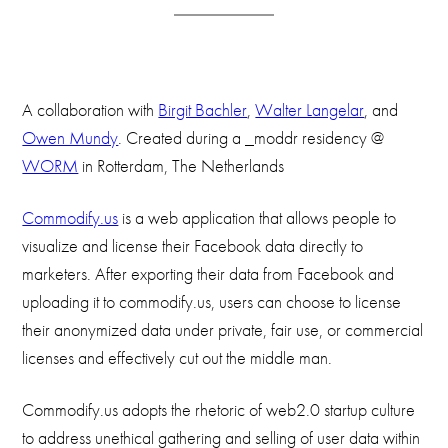
A collaboration with
Birgit Bachler
,
Walter Langelar
, and
Owen Mundy
. Created during a _moddr residency @
WORM
in Rotterdam, The Netherlands
Commodify.us
is a web application that allows people to
visualize and license their Facebook data directly to
marketers. After exporting their data from Facebook and
uploading it to commodify.us, users can choose to license
their anonymized data under private, fair use, or commercial
licenses and effectively cut out the middle man.
Commodify.us adopts the rhetoric of web2.0 startup culture
to address unethical gathering and selling of user data within