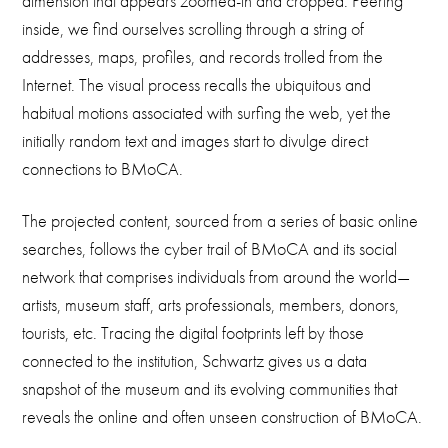
dimension that appears zoomed-in and cropped. Peering
inside, we find ourselves scrolling through a string of
addresses, maps, profiles, and records trolled from the
Internet. The visual process recalls the ubiquitous and
habitual motions associated with surfing the web, yet the
initially random text and images start to divulge direct
connections to BMoCA.
The projected content, sourced from a series of basic online
searches, follows the cyber trail of BMoCA and its social
network that comprises individuals from around the world—
artists, museum staff, arts professionals, members, donors,
tourists, etc. Tracing the digital footprints left by those
connected to the institution, Schwartz gives us a data
snapshot of the museum and its evolving communities that
reveals the online and often unseen construction of BMoCA.