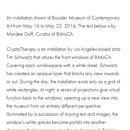
An installation shown at Boulder Museum of Contemporary
Art from May 16 to May 22, 2016. The text below is by
Mardee Goff, Curator of BMoCA.
CryptoTherapy
is an installation by Los Angeles-based artist
Tim Schwartz that utilizes the front windows of BMoCA.
Covering each windowpane with a white sheet, Schwartz
has created an opaque layer that blocks any view inwards
or out. During the day, the installation exists only as a grid of
white rectangles. At night, a series of projections give virtual
function back to the windows, opening up a new view into
the museum from an entirely different perspective.
Illuminated by a succession of moving text and images, the
window’s white spaces become portals into another