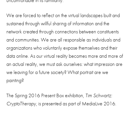
uncomfortable in its familiarity.
We are forced to reflect on the virtual landscapes built and
sustained through willful sharing of information and the
network created through connections between constituents
and communities. We are all responsible as individuals and
organizations who voluntarily expose themselves and their
data online. As our virtual reality becomes more and more of
an actual reality, we must ask ourselves: what impression are
we leaving for a future society? What portrait are we
painting?
The Spring 2016 Present Box exhibition,
Tim Schwartz:
CryptoTherapy
, is presented as part of MediaLive 2016.