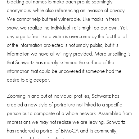
blacking out names to make each profile seemingly
anonymous, while also referencing an invasion of privacy.
We cannot help but feel vulnerable. Like tracks in fresh
snow, we realize the individual trails might be our own. Yet,
any urge to feel like a victim is overcome by the fact that all
of the information projected is not simply public, but it is
information we have all willingly provided. More unsettling is
that Schwartz has merely skimmed the surface of the
information that could be uncovered if someone had the
desire to dig deeper.
Zooming in and out of individual profiles, Schwartz has
created a new style of portraiture not linked to a specific
person but a composite of a whole network. Assembled from
impressions we may not realize we are leaving, Schwartz
has rendered a portrait of BMoCA and its community,