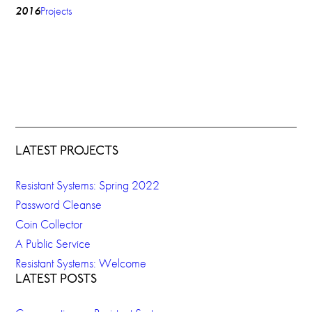
2016
Projects
LATEST PROJECTS
Resistant Systems: Spring 2022
Password Cleanse
Coin Collector
A Public Service
Resistant Systems: Welcome
LATEST POSTS