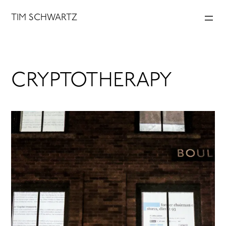
Skip
TIM SCHWARTZ
to
content
CRYPTOTHERAPY