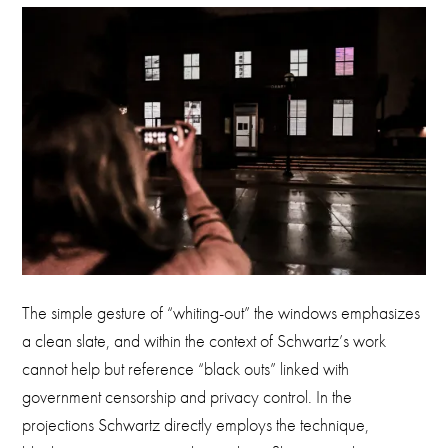
The simple gesture of “whiting-out” the windows emphasizes
a clean slate, and within the context of Schwartz’s work
cannot help but reference “black outs” linked with
government censorship and privacy control. In the
projections Schwartz directly employs the technique,