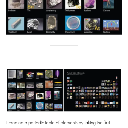
I created a periodic table of elements by taking the first