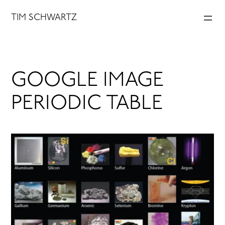
Skip
TIM SCHWARTZ
to
content
GOOGLE IMAGE
PERIODIC TABLE