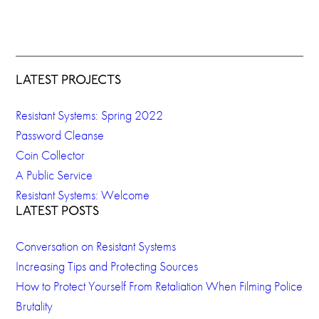
LATEST PROJECTS
Resistant Systems: Spring 2022
Password Cleanse
Coin Collector
A Public Service
Resistant Systems: Welcome
LATEST POSTS
Conversation on Resistant Systems
Increasing Tips and Protecting Sources
How to Protect Yourself From Retaliation When Filming Police
Brutality