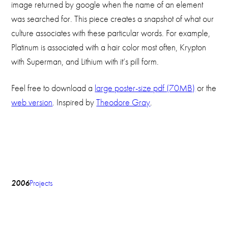
image returned by google when the name of an element
was searched for. This piece creates a snapshot of what our
culture associates with these particular words. For example,
Platinum is associated with a hair color most often, Krypton
with Superman, and Lithium with it’s pill form.
Feel free to download a
large poster-size pdf (70MB)
or the
web version
. Inspired by
Theodore Gray
.
2006
Projects