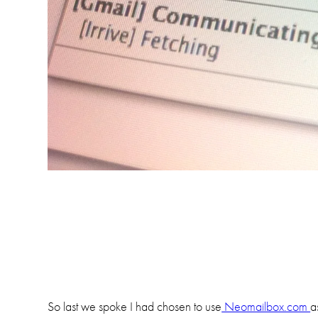
So last we spoke I had chosen to use
Neomailbox.com
a