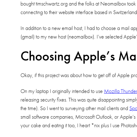
bought timschwartz.org and the folks at Neomailbox took 
connecting to their website interface based in Switzerland
In addition to a new email host, I had to choose a mail appl
(gmail) to my new host (neomailbox). I’ve selected Apple’s
Choosing Apple’s Mai
Okay, if this project was about how to get off of Apple pr
On my laptop I originally intended to use
Mozilla Thunder
releasing security fixes. This was quite disappointing simp
the time). So I went to surveying other mail clients and
Sp
small software companies, Microsoft Outlook, or Apple’s M
your cake and eating it too, I heart *nix plus I use Pho