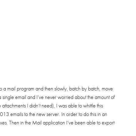
to a mail program and then slowly, batch by batch, move
a single email and I’ve never worried about the amount of
ttachments I didn’t need), I was able to whittle this
emails to the new server. In order to do this in an
s. Then in the Mail application I’ve been able to export