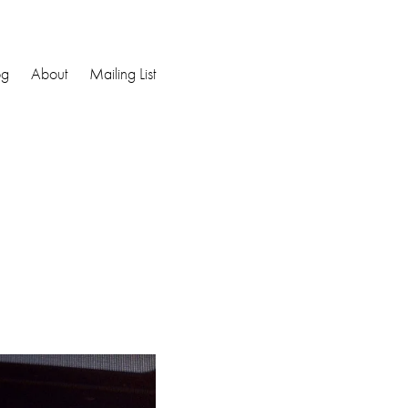
og
About
Mailing List