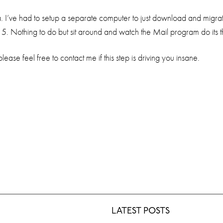
 I’ve had to setup a separate computer to just download and migrat
 5. Nothing to do but sit around and watch the Mail program do its t
ease feel free to contact me if this step is driving you insane.
LATEST POSTS