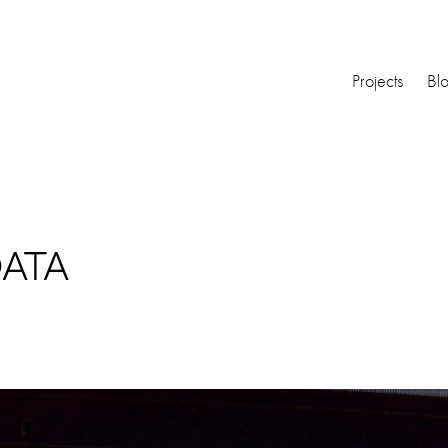
Projects
Bl
DATA