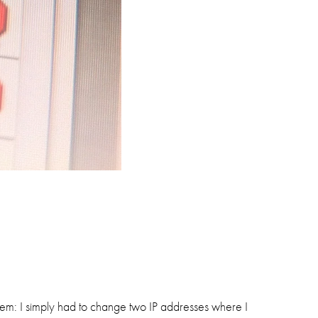
hem: I simply had to change two IP addresses where I