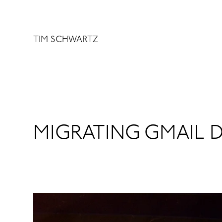
Skip
to
content
TIM SCHWARTZ
MIGRATING GMAIL 