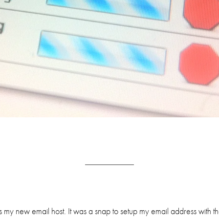
s my new email host. It was a snap to setup my email address with t