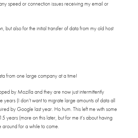
 any speed or connection issues receiving my email or
 but also for the initial transfer of data from my old host
 data from one large company at a time!
opped by Mozilla and they are now just intermittently
ve years (I don’t want to migrate large amounts of data all
red by Google last year. Ho hum. This left me with some
years (more on this later, but for me it’s about having
e around for a while to come.