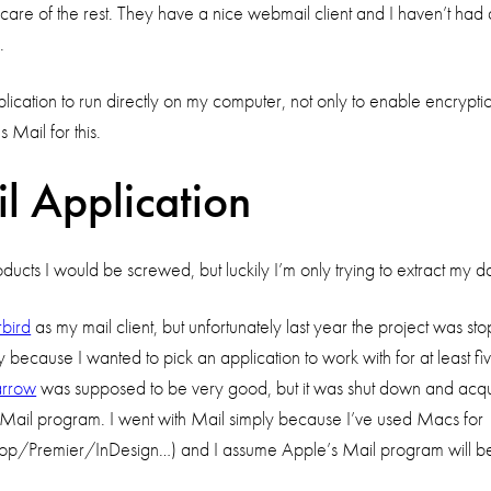
care of the rest. They have a nice webmail client and I haven’t had
.
ication to run directly on my computer, not only to enable encryption,
 Mail for this.
l Application
oducts I would be screwed, but luckily I’m only trying to extract my
bird
as my mail client, but unfortunately last year the project was st
ly because I wanted to pick an application to work with for at least fi
arrow
was supposed to be very good, but it was shut down and acqui
ail program. I went with Mail simply because I’ve used Macs for 15 
toshop/Premier/InDesign…) and I assume Apple’s Mail program will b