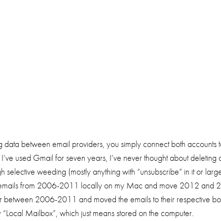
ng data between email providers, you simply connect both accounts 
I’ve used Gmail for seven years, I’ve never thought about deleting 
selective weeding (mostly anything with “unsubscribe” in it or large a
e emails from 2006-2011 locally on my Mac and move 2012 and 2013 
ar between 2006-2011 and moved the emails to their respective boxe
 my “Local Mailbox”, which just means stored on the computer.