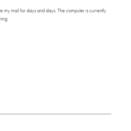
e my mail for days and days. The computer is currently
hing.