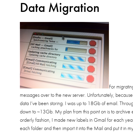
Data Migration
For migrati
messages over to the new server. Unfortunately, because 
data I’ve been storing. I was up to 18Gb of email. Through 
down to ~13Gb. My plan from this point on is to archiv
orderly fashion, I made new labels in Gmail for each ye
each folder and then import it into the Mail and put it in