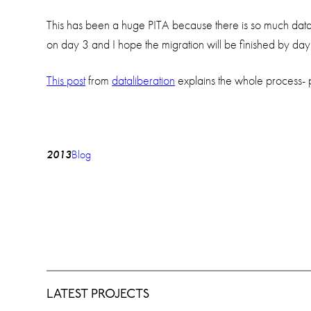
This has been a huge PITA because there is so much data.
on day 3 and I hope the migration will be finished by day
This post
from
dataliberation
explains the whole process- pl
2013
Blog
LATEST PROJECTS