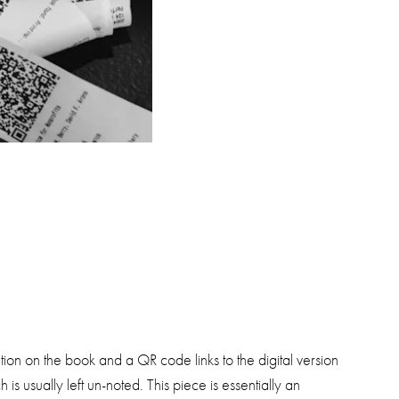
ion on the book and a QR code links to the digital version
s usually left un-noted. This piece is essentially an