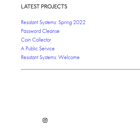
LATEST PROJECTS
Resistant Systems: Spring 2022
Password Cleanse
Coin Collector
A Public Service
Resistant Systems: Welcome
Instagram