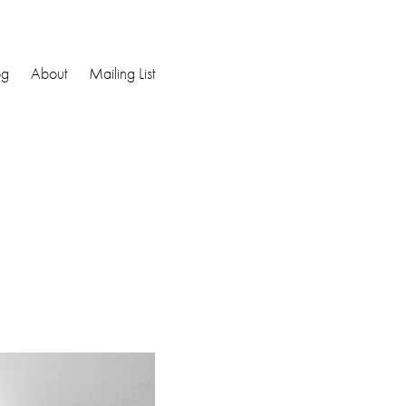
og
About
Mailing List