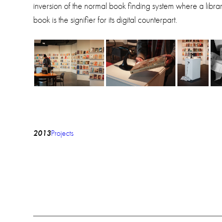
inversion of the normal book finding system where a library
book is the signifier for its digital counterpart.
2013
Projects