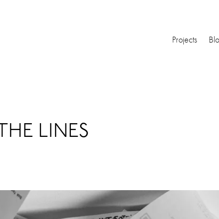
Projects
Bl
THE LINES