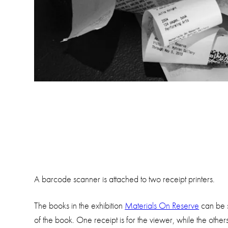
A barcode scanner is attached to two receipt printers.
The books in the exhibition
Materials On Reserve
can be s
of the book. One receipt is for the viewer, while the other