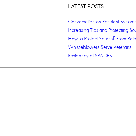
LATEST POSTS
Conversation on Resistant System
Increasing Tips and Protecting So
How to Protect Yourself From Retal
Whistleblowers Serve Veterans
Residency at SPACES