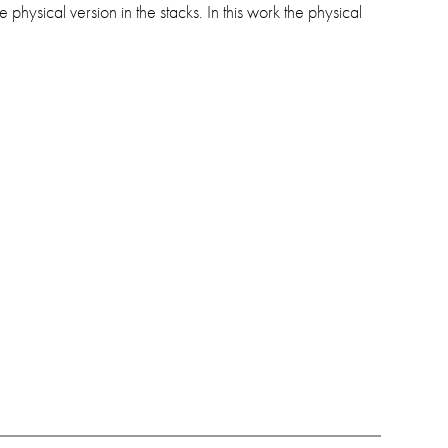
physical version in the stacks. In this work the physical