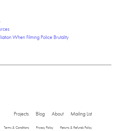
s
urces
iation When Filming Police Brutality
Projects
Blog
About
Mailing List
Terms & Conditions
Privacy Policy
Returns & Refunds Policy