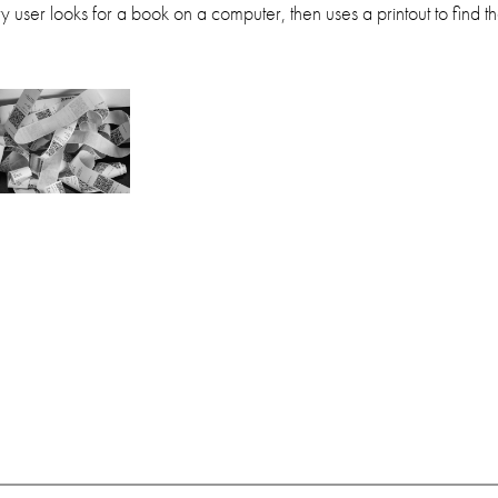
 user looks for a book on a computer, then uses a printout to find the 