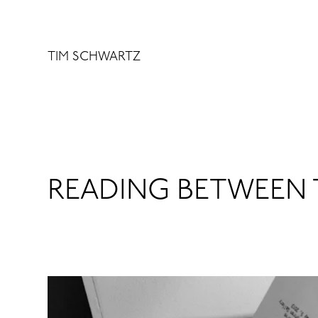
Skip
to
content
TIM SCHWARTZ
READING BETWEEN 