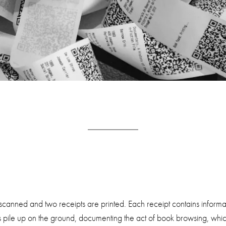
canned and two receipts are printed. Each receipt contains informat
s pile up on the ground, documenting the act of book browsing, which i