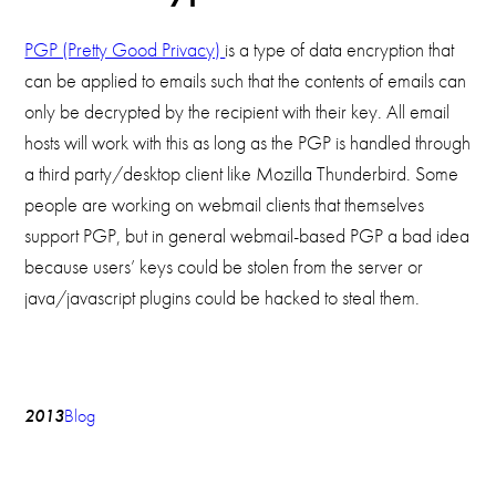
PGP (Pretty Good Privacy)
is a type of data encryption that
can be applied to emails such that the contents of emails can
only be decrypted by the recipient with their key. All email
hosts will work with this as long as the PGP is handled through
a third party/desktop client like Mozilla Thunderbird. Some
people are working on webmail clients that themselves
support PGP, but in general webmail-based PGP a bad idea
because users’ keys could be stolen from the server or
java/javascript plugins could be hacked to steal them.
2013
Blog