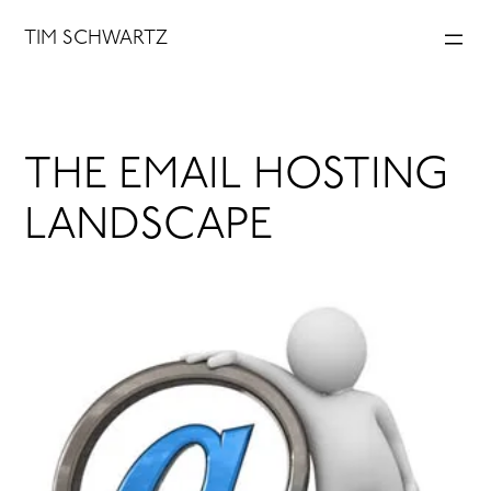
Skip
TIM SCHWARTZ
to
content
THE EMAIL HOSTING
LANDSCAPE