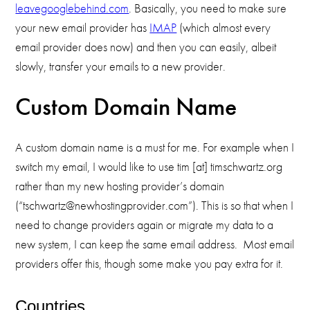
leavegooglebehind.com
. Basically, you need to make sure
your new email provider has
IMAP
(which almost every
email provider does now) and then you can easily, albeit
slowly, transfer your emails to a new provider.
Custom Domain Name
A custom domain name is a must for me. For example when I
switch my email, I would like to use tim [at] timschwartz.org
rather than my new hosting provider’s domain
(“tschwartz@newhostingprovider.com”). This is so that when I
need to change providers again or migrate my data to a
new system, I can keep the same email address. Most email
providers offer this, though some make you pay extra for it.
Countries