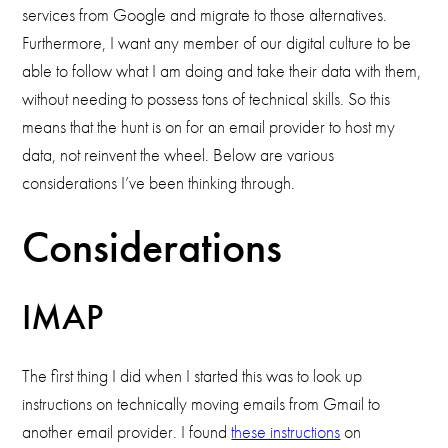
services from Google and migrate to those alternatives.
Furthermore, I want any member of our digital culture to be
able to follow what I am doing and take their data with them,
without needing to possess tons of technical skills. So this
means that the hunt is on for an email provider to host my
data, not reinvent the wheel. Below are various
considerations I’ve been thinking through.
Considerations
IMAP
The first thing I did when I started this was to look up
instructions on technically moving emails from Gmail to
another email provider. I found
these instructions
on