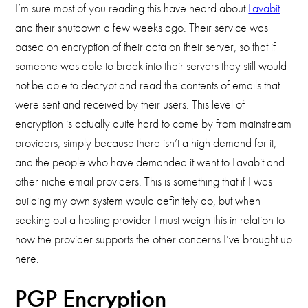
I’m sure most of you reading this have heard about
Lavabit
and their shutdown a few weeks ago. Their service was
based on encryption of their data on their server, so that if
someone was able to break into their servers they still would
not be able to decrypt and read the contents of emails that
were sent and received by their users. This level of
encryption is actually quite hard to come by from mainstream
providers, simply because there isn’t a high demand for it,
and the people who have demanded it went to Lavabit and
other niche email providers. This is something that if I was
building my own system would definitely do, but when
seeking out a hosting provider I must weigh this in relation to
how the provider supports the other concerns I’ve brought up
here.
PGP Encryption