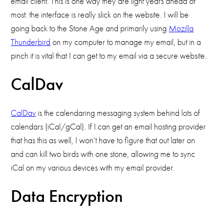
email client. This is one way they are light years ahead of
most: the interface is really slick on the website. I will be
going back to the Stone Age and primarily using
Mozilla
Thunderbird
on my computer to manage my email, but in a
pinch it is vital that I can get to my email via a secure website.
CalDav
CalDav
is the calendaring messaging system behind lots of
calendars (iCal/gCal). If I can get an email hosting provider
that has this as well, I won’t have to figure that out later on
and can kill two birds with one stone, allowing me to sync
iCal on my various devices with my email provider.
Data Encryption