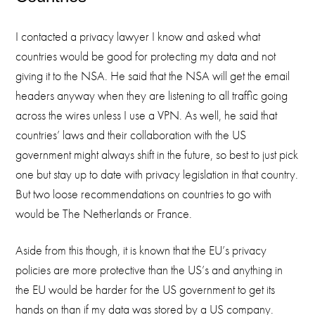
I contacted a privacy lawyer I know and asked what
countries would be good for protecting my data and not
giving it to the NSA. He said that the NSA will get the email
headers anyway when they are listening to all traffic going
across the wires unless I use a VPN. As well, he said that
countries’ laws and their collaboration with the US
government might always shift in the future, so best to just pick
one but stay up to date with privacy legislation in that country.
But two loose recommendations on countries to go with
would be The Netherlands or France.
Aside from this though, it is known that the EU’s privacy
policies are more protective than the US’s and anything in
the EU would be harder for the US government to get its
hands on than if my data was stored by a US company.