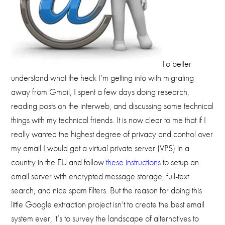
To better
understand what the heck I’m getting into with migrating
away from Gmail, I spent a few days doing research,
reading posts on the interweb, and discussing some technical
things with my technical friends. It is now clear to me that if I
really wanted the highest degree of privacy and control over
my email I would get a virtual private server (VPS) in a
country in the EU and follow
these instructions
to setup an
email server with encrypted message storage, full-text
search, and nice spam filters. But the reason for doing this
little Google extraction project isn’t to create the best email
system ever, it’s to survey the landscape of alternatives to