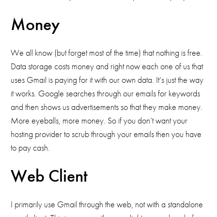
Money
We all know (but forget most of the time) that nothing is free.
Data storage costs money and right now each one of us that
uses Gmail is paying for it with our own data. It’s just the way
it works. Google searches through our emails for keywords
and then shows us advertisements so that they make money.
More eyeballs, more money. So if you don’t want your
hosting provider to scrub through your emails then you have
to pay cash.
Web Client
I primarily use Gmail through the web, not with a standalone