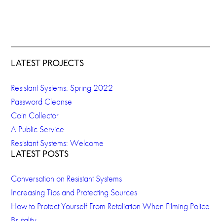
LATEST PROJECTS
Resistant Systems: Spring 2022
Password Cleanse
Coin Collector
A Public Service
Resistant Systems: Welcome
LATEST POSTS
Conversation on Resistant Systems
Increasing Tips and Protecting Sources
How to Protect Yourself From Retaliation When Filming Police
Brutality